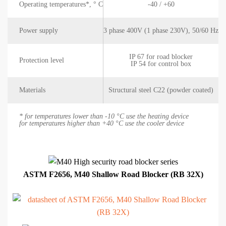
Operating temperatures*, ° C
-40 / +60
Power supply
3 phase 400V (1 phase 230V), 50/60 Hz
IP 67 for road blocker
Protection level
IP 54 for control box
Materials
Structural steel C22 (powder coated)
* for temperatures lower than -10 °C use the heating device
for temperatures higher than +40 °C use the cooler device
ASTM F2656, M40 Shallow Road Blocker (RB 32X)