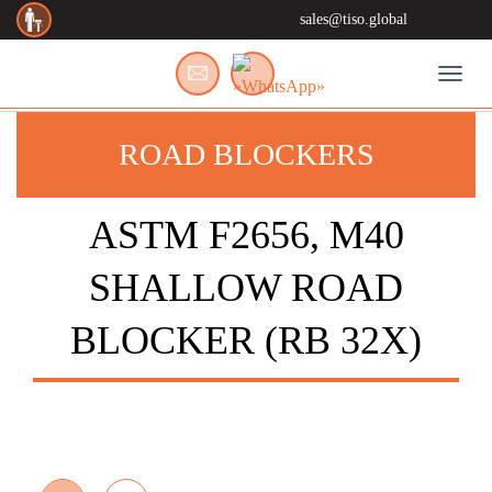
sales@tiso.global
Toggl
ROAD BLOCKERS
ASTM F2656, M40
SHALLOW ROAD
BLOCKER (RB 32X)