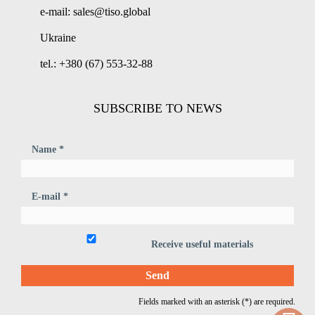
e-mail: sales@tiso.global
Ukraine
tel.: +380 (67) 553-32-88
SUBSCRIBE TO NEWS
Name *
E-mail *
Receive useful materials
Fields marked with an asterisk (*) are required.