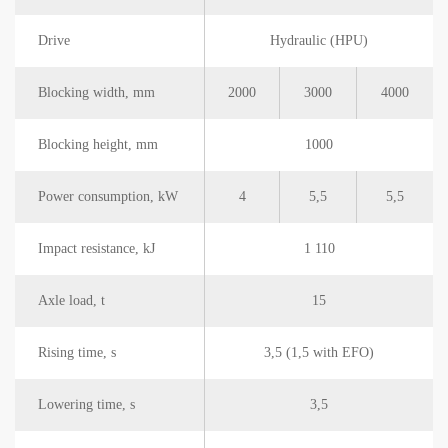
Drive
Hydraulic (HPU)
Blocking width, mm
2000
3000
4000
Blocking height, mm
1000
Power consumption, kW
4
5,5
5,5
Impact resistance, kJ
1 110
Axle load, t
15
Rising time, s
3,5 (1,5 with EFO)
Lowering time, s
3,5