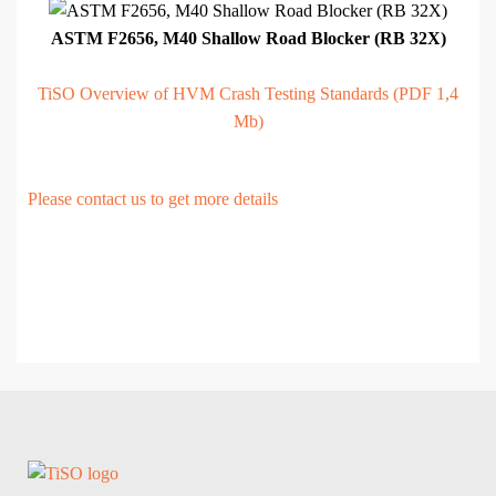
ASTM F2656, M40 Shallow Road Blocker (RB 32X)
TiSO Overview of HVM Crash Testing Standards (PDF 1,4
Mb)
Please contact us to get more details