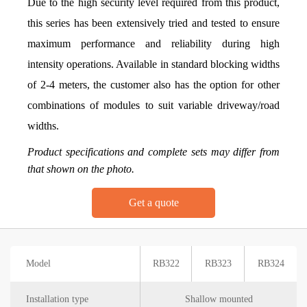
Due to the high security level required from this product,
this series has been extensively tried and tested to ensure
maximum performance and reliability during high
intensity operations. Available in standard blocking widths
of 2-4 meters, the customer also has the option for other
combinations of modules to suit variable driveway/road
widths.
Product specifications and complete sets may differ from
that shown on the photo.
Get a quote
Model
RB322
RB323
RB324
Installation type
Shallow mounted