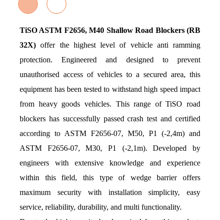
TiSO ASTM F2656, M40 Shallow Road Blockers (RB
32X)
offer the highest level of vehicle anti ramming
protection. Engineered and designed to prevent
unauthorised access of vehicles to a secured area, this
equipment has been tested to withstand high speed impact
from heavy goods vehicles. This range of TiSO road
blockers has successfully passed crash test and certified
according to ASTM F2656-07, M50, P1 (-2,4m) and
ASTM F2656-07, M30, P1 (-2,1m). Developed by
engineers with extensive knowledge and experience
within this field, this type of wedge barrier offers
maximum security with installation simplicity, easy
service, reliability, durability, and multi functionality.