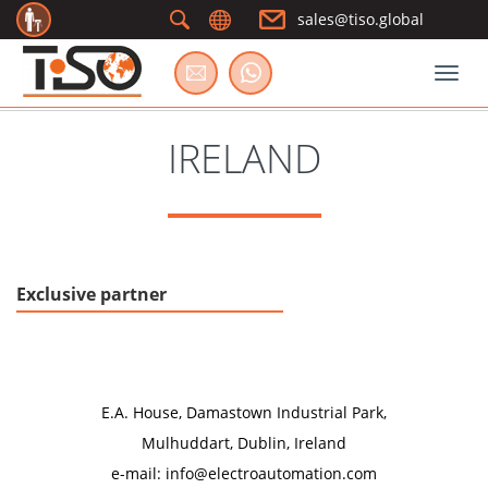
sales@tiso.global
Togg
IRELAND
Exclusive partner
Electro Automation (Group) Limited
E.A. House, Damastown Industrial Park,
Mulhuddart, Dublin, Ireland
e-mail: info@electroautomation.com