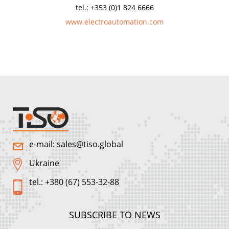
tel.: +353 (0)1 824 6666
www.electroautomation.com
e-mail: sales@tiso.global
Ukraine
tel.: +380 (67) 553-32-88
SUBSCRIBE TO NEWS