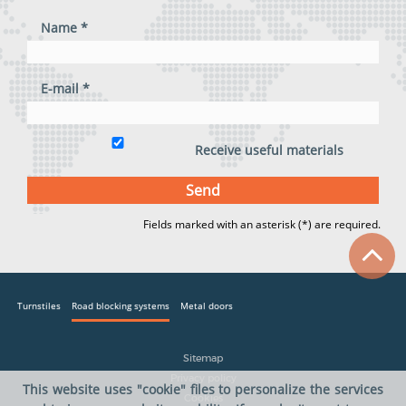
Name *
E-mail *
Receive useful materials
Fields marked with an asterisk (*) are required.
Turnstiles
Road blocking systems
Metal doors
Sitemap
Privacy policy
This website uses "cookie" files to personalize the services
Cookies