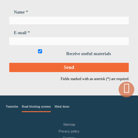
Name *
E-mail *
Receive useful materials
Fields marked with an asterisk (*) are required.
Turnstiles
Road blocking systems
Metal doors
Sitemap
Privacy policy
Cookies