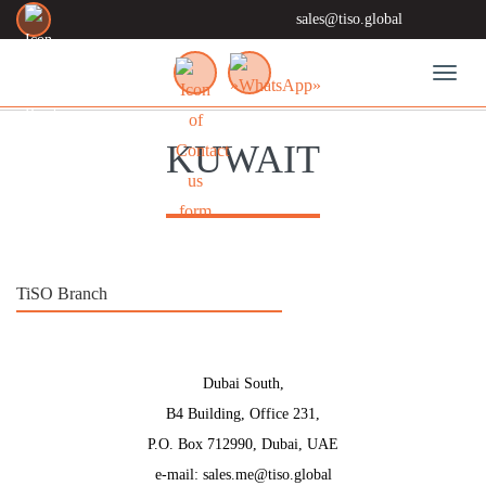
sales@tiso.global
Toggl
KUWAIT
TiSO Branch
Dubai South,
B4 Building, Office 231,
P.O. Box 712990, Dubai, UAE
e-mail: sales.me@tiso.global