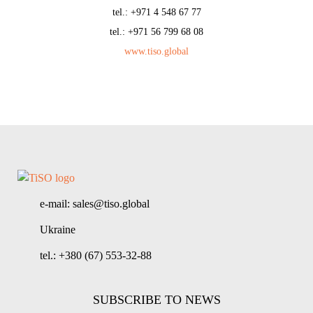
tel.: +971 4 548 67 77
tel.: +971 56 799 68 08
www.tiso.global
e-mail: sales@tiso.global
Ukraine
tel.: +380 (67) 553-32-88
SUBSCRIBE TO NEWS