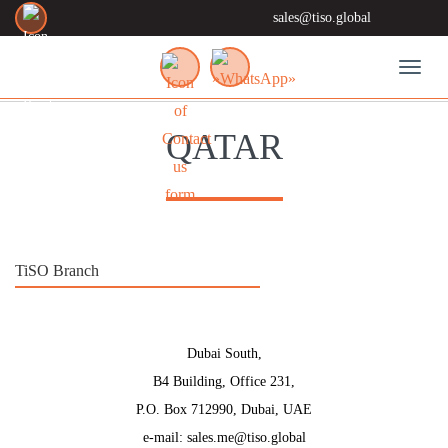
sales@tiso.global
Toggl
QATAR
TiSO Branch
Dubai South,
B4 Building, Office 231,
P.O. Box 712990, Dubai, UAE
e-mail: sales.me@tiso.global