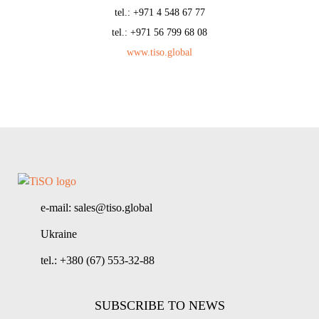
tel.: +971 4 548 67 77
tel.: +971 56 799 68 08
www.tiso.global
e-mail: sales@tiso.global
Ukraine
tel.: +380 (67) 553-32-88
SUBSCRIBE TO NEWS