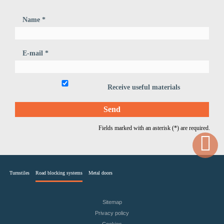
Name *
E-mail *
Receive useful materials
Fields marked with an asterisk (*) are required.
Turnstiles
Road blocking systems
Metal doors
Sitemap
Privacy policy
Cookies