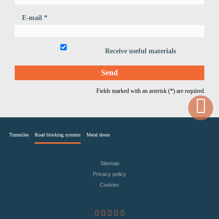
E-mail *
Receive useful materials
Fields marked with an asterisk (*) are required.
Turnstiles
Road blocking systems
Metal doors
Sitemap
Privacy policy
Cookies