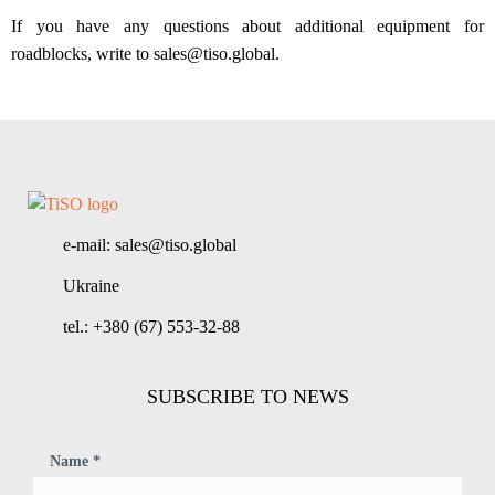
If you have any questions about additional equipment for
roadblocks, write to sales@tiso.global.
e-mail: sales@tiso.global
Ukraine
tel.: +380 (67) 553-32-88
SUBSCRIBE TO NEWS
Name *