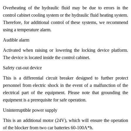
Overheating of the hydraulic fluid may be due to errors in the
control cabinet cooling system or the hydraulic fluid heating system.
Therefore, for additional control of these systems, we recommend
using a temperature alarm.
Audible alarm
Activated when raising or lowering the locking device platform.
The device is located inside the control cabinet.
Safety cut-out device
This is a differential circuit breaker designed to further protect
personnel from electric shock in the event of a malfunction of the
electrical part of the equipment. Please note that grounding the
equipment is a prerequisite for safe operation.
Uninterruptible power supply
This is an additional motor (24V), which will ensure the operation
of the blocker from two car batteries 60-100A*h.