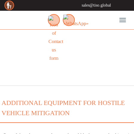
sales@tiso.global
Toggl
NEWS
ADDITIONAL EQUIPMENT FOR HOSTILE
VEHICLE MITIGATION