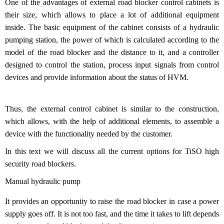
One of the advantages of external road blocker control cabinets is
their size, which allows to place a lot of additional equipment
inside. The basic equipment of the cabinet consists of a hydraulic
pumping station, the power of which is calculated according to the
model of the road blocker and the distance to it, and a controller
designed to control the station, process input signals from control
devices and provide information about the status of HVM.
Thus, the external control cabinet is similar to the construction,
which allows, with the help of additional elements, to assemble a
device with the functionality needed by the customer.
In this text we will discuss all the current options for TiSO high
security road blockers.
Manual hydraulic pump
It provides an opportunity to raise the road blocker in case a power
supply goes off. It is not too fast, and the time it takes to lift depends