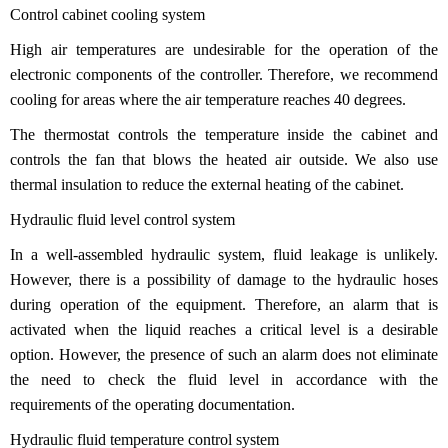
Control cabinet cooling system
High air temperatures are undesirable for the operation of the
electronic components of the controller. Therefore, we recommend
cooling for areas where the air temperature reaches 40 degrees.
The thermostat controls the temperature inside the cabinet and
controls the fan that blows the heated air outside. We also use
thermal insulation to reduce the external heating of the cabinet.
Hydraulic fluid level control system
In a well-assembled hydraulic system, fluid leakage is unlikely.
However, there is a possibility of damage to the hydraulic hoses
during operation of the equipment. Therefore, an alarm that is
activated when the liquid reaches a critical level is a desirable
option. However, the presence of such an alarm does not eliminate
the need to check the fluid level in accordance with the
requirements of the operating documentation.
Hydraulic fluid temperature control system