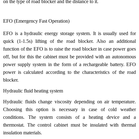
on the type of road blocker and the distance to it.
EFO (Emergency Fast Operation)
EFO is a hydraulic energy storage system. It is usually used for
quick (1-1.5s) lifting of the road blocker. Also an additional
function of the EFO is to raise the road blocker in case power goes
off, but for this the cabinet must be provided with an autonomous
power supply system in the form of a rechargeable battery. EFO
power is calculated according to the characteristics of the road
blocker.
Hydraulic fluid heating system
Hydraulic fluids change viscosity depending on air temperature.
Choosing this option is necessary in case of cold weather
conditions. The system consists of a heating device and a
thermostat. The control cabinet must be insulated with thermal
insulation materials.