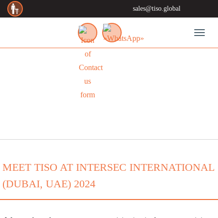
sales@tiso.global
Toggl
NEWS
MEET TISO AT INTERSEC INTERNATIONAL
(DUBAI, UAE) 2024