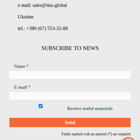
e-mail: sales@tiso.global
Ukraine
tel.: +380 (67) 553-32-88
SUBSCRIBE TO NEWS
Name *
E-mail *
Receive useful materials
Fields marked with an asterisk (*) are required.