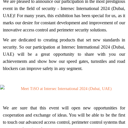
We are pleased to announce our participation in the most prestigious
event in the field of security -
Intersec International 2024 (Dubai,
UAE)!
For many years, this exhibition has been special for us, as it
marks
our desire for constant development and improvement of our
innovative access control and perimeter security solutions.
We are dedicated to creating products that set new standards in
security. So our participation at Intersec International 2024 (Dubai,
UAE) will be a
great opportunity to share with you our
achievements and show how our speed gates, turnstiles and road
blockers can improve safety in any segment.
We are sure that this event will open new opportunities for
cooperation and exchange of ideas. You will be able to be the first
to touch our advanced access control, perimeter control systems that