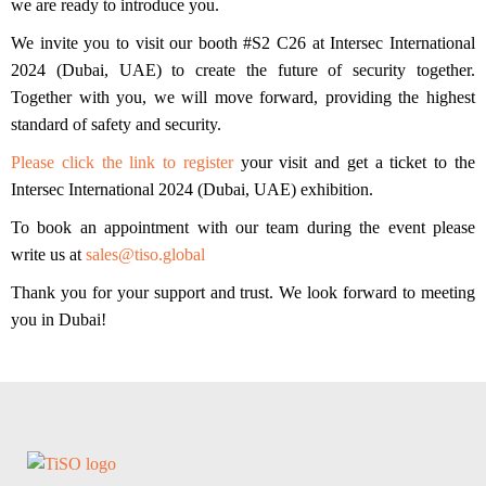
we are ready to introduce you.
We invite you to visit our
booth #S2 C26
at Intersec International
2024 (Dubai, UAE) to create the future of security together.
Together with you, we will move forward, providing the highest
standard of safety and security.
Please click the link to register
your visit and get a ticket to the
Intersec International 2024 (Dubai, UAE) exhibition.
To book an appointment with our team during the event please
write us at
sales@tiso.global
Thank you for your support and trust. We look forward to meeting
you in Dubai!