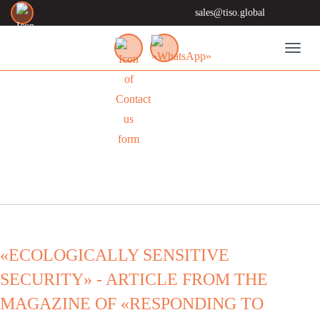
sales@tiso.global
Toggl
NEWS
«ECOLOGICALLY SENSITIVE
SECURITY» - ARTICLE FROM THE
MAGAZINE OF «RESPONDING TO