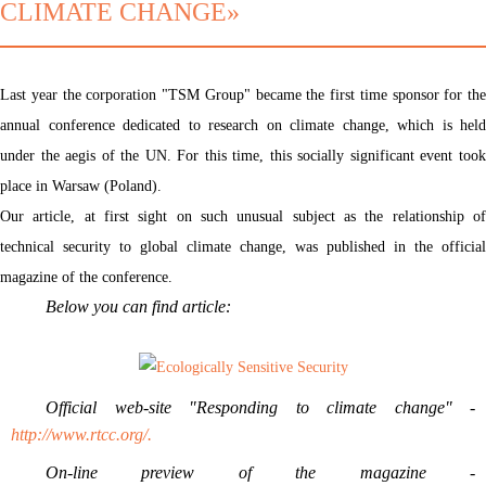
CLIMATE CHANGE»
Last year the corporation "TSM Group" became the first time sponsor for the
annual conference dedicated to research on climate change, which is held
under the aegis of the UN. For this time, this socially significant event took
place in Warsaw (Poland).
Our article, at first sight on such unusual subject as the relationship of
technical security to global climate change, was published in the official
magazine of the conference.
Below you can find article:
Official web-site "Responding to climate change" -
http://www.rtcc.org/.
On-line preview of the magazine -