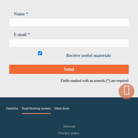
Name *
E-mail *
Receive useful materials
Fields marked with an asterisk (*) are required.
Turnstiles
Road blocking systems
Metal doors
Sitemap
Privacy policy