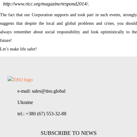
http://www.rtcc.org/magazine/respond2014/
.
The fact that our Corporation supports and took part in such events, strongly
suggests that despite the local and global problems and crises, you should
always remember about social responsibility and look optimistically to the
future!
Let’s make life safer!
e-mail: sales@tiso.global
Ukraine
tel.: +380 (67) 553-32-88
SUBSCRIBE TO NEWS