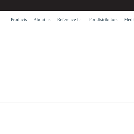
Products
About us
Reference list
For dіstributors
Medi
NEWS