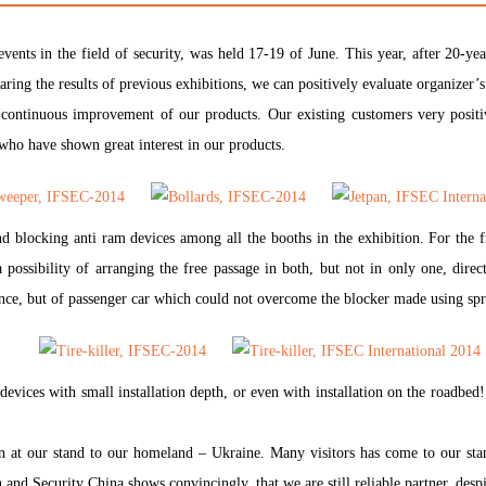
events in the field of security, was held 17-19 of June. This year, after 2
ring the results of previous exhibitions, we can positively evaluate organizer’s
 continuous improvement of our products. Our existing customers very positiv
 who have shown great interest in our products.
 blocking anti ram devices among all the booths in the exhibition. For the f
a possibility of arranging the free passage in both, but not in only one, direc
ance, but of passenger car which could not overcome the blocker made using spr
devices with small installation depth, or even with installation on the roadbed
n at our stand to our homeland – Ukraine. Many visitors has come to our sta
and Security China shows convincingly, that we are still reliable partner, despit