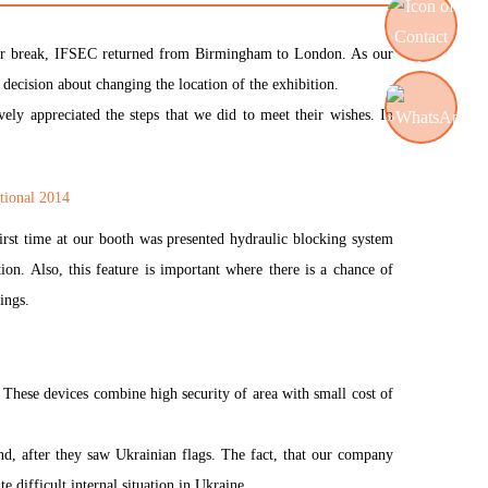
0-year break, IFSEC returned from Birmingham to London. As our
 decision about changing the location of the exhibition.
Contact us
ely appreciated the steps that we did to meet their wishes. In
WhatsApp
irst time at our booth was presented hydraulic blocking system
tion. Also, this feature is important where there is a chance of
ings.
! These devices combine high security of area with small cost of
nd, after they saw Ukrainian flags. The fact, that our company
e difficult internal situation in Ukraine.