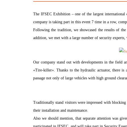
The IFSEC Exhibition – one of the largest international 
company is taking part in this event 7 time in a row, compa
Following the tradition, we showcased the results of the
addition, we met with a large number of security experts,
Our company stand out with developments in the field and
«Tire-killer». Thanks to the hydraulic actuator, there is 
passage not only of large vehicles with high ground clear
Traditionally stand visitors were impressed with blocking 
their installation and maintenance.
Also we should mention, that separate attention was give
participated in IFSEC, and will take part in Security Essen 