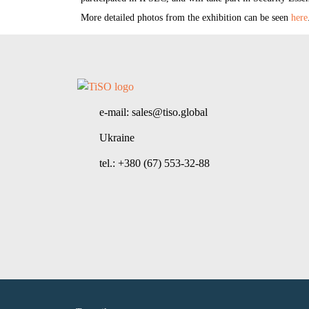
More detailed photos from the exhibition can be seen
here
e-mail: sales@tiso.global
Ukraine
tel.: +380 (67) 553-32-88