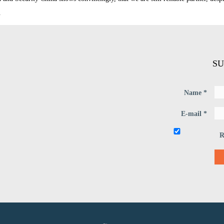
.
SU
Name *
E-mail *
R