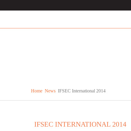
Home
News
IFSEC International 2014
IFSEC INTERNATIONAL 2014