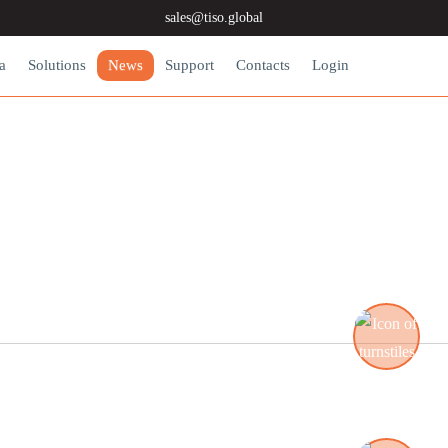
sales@tiso.global
a
Solutions
News
Support
Contacts
Login
Turnstiles