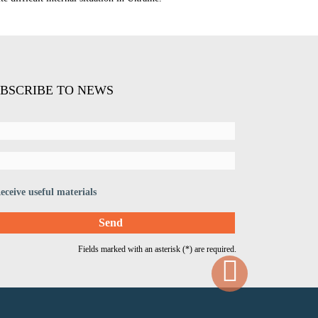
BSCRIBE TO NEWS
eceive useful materials
Fields marked with an asterisk (*) are required.