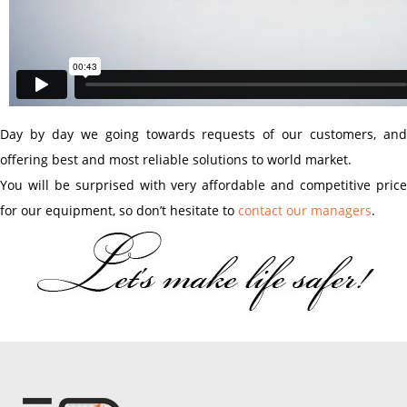
Day by day we going towards requests of our customers, and
offering best and most reliable solutions to world market.
You will be surprised with very affordable and competitive price
for our equipment, so don’t hesitate to
contact our managers
.