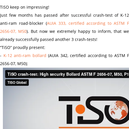
TiSO keep on impressing!
Just few months has passed after successful crash-test of K-12
anti-ram road-blocker (
AUIA 333, certified according to ASTM F
2656-07, M50
). But now we extremely happy to inform, that we
already successfully passed another 3 crash-tests!
“TiSO” proudly present:
-
K-12 anti-ram bollard
(AUIA 342, certified according to ASTM F
2656-07, M50);