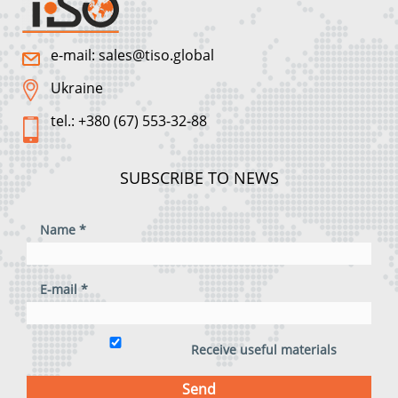
e-mail: sales@tiso.global
Ukraine
tel.: +380 (67) 553-32-88
SUBSCRIBE TO NEWS
Name *
E-mail *
Receive useful materials