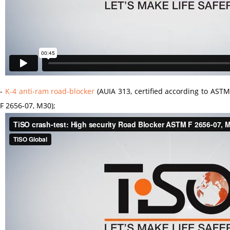
-
K-4 anti-ram road-blocker
(AUIA 313, certified according to AST
F 2656-07, M30);