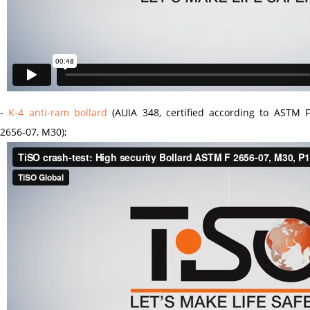
-
K-4 anti-ram bollard
(AUIA 348, certified according to ASTM 
2656-07, M30);