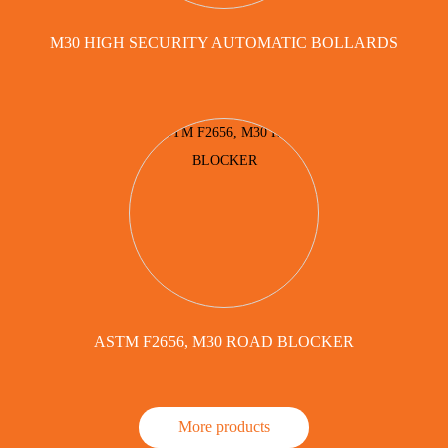
M30 HIGH SECURITY AUTOMATIC BOLLARDS
ASTM F2656, M30 ROAD BLOCKER
More products