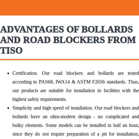
ADVANTAGES OF BOLLARDS
AND ROAD BLOCKERS FROM
TISO
Certification.
Our road blockers and bollards are tested
according to PAS68, IWA14 & ASTM F2656 standards. Thus,
our products are suitable for installation in facilities with the
highest safety requirements.
Simplicity and high speed of installation.
Our road blockers an
bollards have an ultra-modern design - no complicated and
bulky elements. Some models can be installed in half an hour,
since they do not require preparation of a pit for installation,