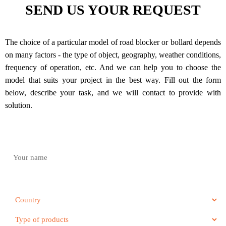
SEND US YOUR REQUEST
The choice of a particular model of road blocker or bollard depends
on many factors - the type of object, geography, weather conditions,
frequency of operation, etc. And we can help you to choose the
model that suits your project in the best way. Fill out the form
below, describe your task, and we will contact to provide with
solution.