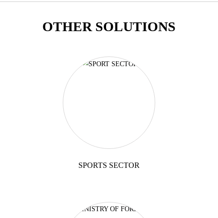
OTHER SOLUTIONS
SPORTS SECTOR