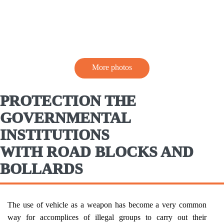
More photos
PROTECTION THE
GOVERNMENTAL
INSTITUTIONS
WITH ROAD BLOCKS AND
BOLLARDS
The use of vehicle as a weapon has become a very common
way for accomplices of illegal groups to carry out their