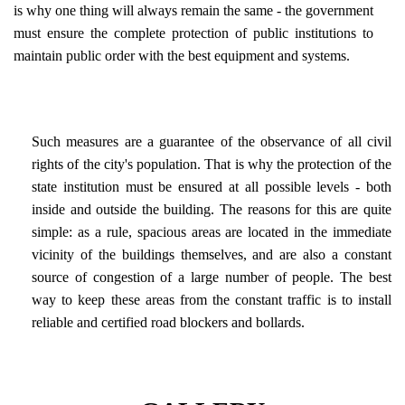
is why one thing will always remain the same - the government
must ensure the complete protection of public institutions to
maintain public order with the best equipment and systems.
Such measures are a guarantee of the observance of all civil
rights of the city's population. That is why the protection of the
state institution must be ensured at all possible levels - both
inside and outside the building. The reasons for this are quite
simple: as a rule, spacious areas are located in the immediate
vicinity of the buildings themselves, and are also a constant
source of congestion of a large number of people. The best
way to keep these areas from the constant traffic is to install
reliable and certified road blockers and bollards.