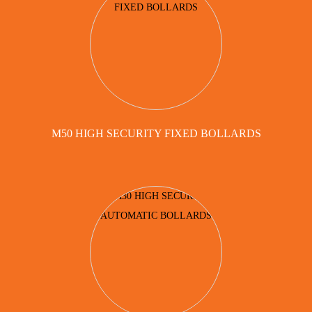
M50 HIGH SECURITY FIXED BOLLARDS