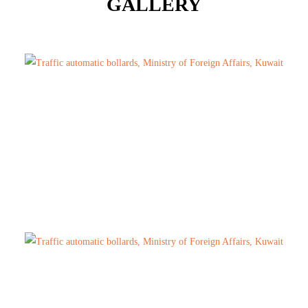
GALLERY