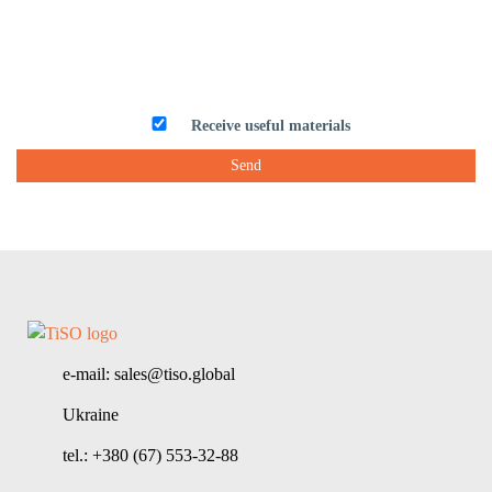
Receive useful materials
e-mail: sales@tiso.global
Ukraine
tel.: +380 (67) 553-32-88