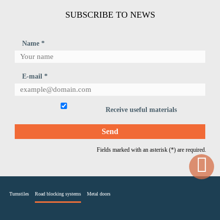
SUBSCRIBE TO NEWS
Name *
E-mail *
Receive useful materials
Fields marked with an asterisk (*) are required.
Turnstiles
Road blocking systems
Metal doors