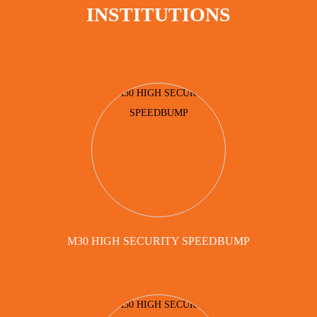
INSTITUTIONS
M30 HIGH SECURITY SPEEDBUMP