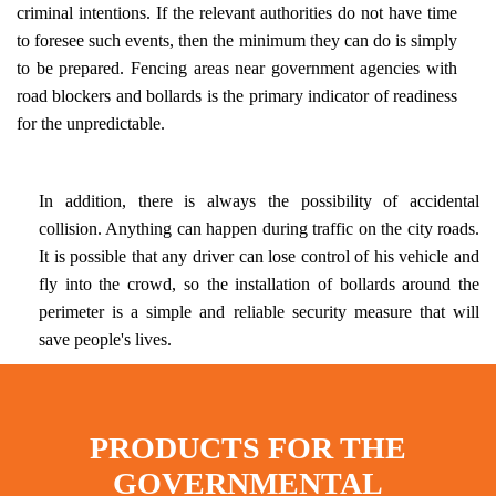
criminal intentions. If the relevant authorities do not have time
to foresee such events, then the minimum they can do is simply
to be prepared. Fencing areas near government agencies with
road blockers and bollards is the primary indicator of readiness
for the unpredictable.
In addition, there is always the possibility of accidental
collision. Anything can happen during traffic on the city roads.
It is possible that any driver can lose control of his vehicle and
fly into the crowd, so the installation of bollards around the
perimeter is a simple and reliable security measure that will
save people's lives.
PRODUCTS FOR THE
GOVERNMENTAL