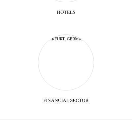
HOTELS
FINANCIAL SECTOR