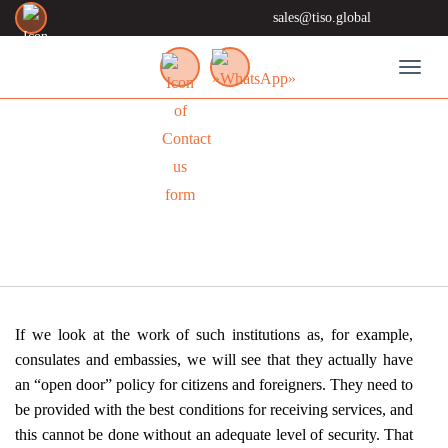
sales@tiso.global
Toggl
SOLUTIONS
If we look at the work of such institutions as, for example,
consulates and embassies, we will see that they actually have
an “open door” policy for citizens and foreigners. They need to
be provided with the best conditions for receiving services, and
this cannot be done without an adequate level of security. That