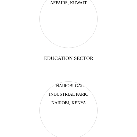
EDUCATION SECTOR