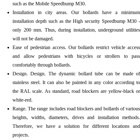
such as the Mobile Speedbump M30.
Installation in city areas.
Our bollards have a minimum
installation depth such as the High security Speedbump M30 -
only 200 mm. Thus, during installation, underground utilities
will not be damaged.
Ease of pedestrian access.
Our bollards restrict vehicle access
and allow pedestrians with bicycles or strollers to pass
comfortably through bollards.
Design.
Design. The dynamic bollard tube can be made of
stainless steel. It can also be painted in any color according to
the RAL scale. As standard, road blockers are yellow-black or
white-red.
Range.
The range includes road blockers and bollards of various
heights, widths, diameters, drives and installation methods.
Therefore, we have a solution for different locations and
projects.